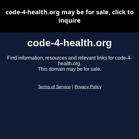
code-4-health.org may be for sale, click to
inquire
code-4-health.org
Find information, resources and relevant links for code-4-
health.org.
This domain may be for sale.
Terms of Service
|
Privacy Policy